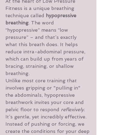
At the heart of Low Pressure 
Fitness is a unique breathing 
technique called 
hypopressive 
breathing
. The word 
“hypopressive” means “low 
pressure” – and that’s exactly 
what this breath does. It helps 
reduce intra-abdominal pressure, 
which can build up from years of 
bracing, straining, or shallow 
breathing.
Unlike most core training that 
involves gripping or "pulling in" 
the abdominals, hypopressive 
breathwork invites your core and 
pelvic floor to respond 
reflexively
. 
It’s gentle, yet incredibly effective. 
Instead of pushing or forcing, we 
create the conditions for your deep 