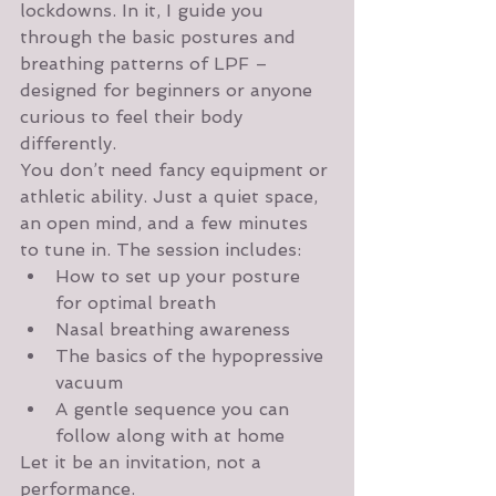
lockdowns. In it, I guide you 
through the basic postures and 
breathing patterns of LPF – 
designed for beginners or anyone 
curious to feel their body 
differently.
You don’t need fancy equipment or 
athletic ability. Just a quiet space, 
an open mind, and a few minutes 
to tune in. The session includes:
How to set up your posture 
for optimal breath
Nasal breathing awareness
The basics of the hypopressive 
vacuum
A gentle sequence you can 
follow along with at home
Let it be an invitation, not a 
performance.