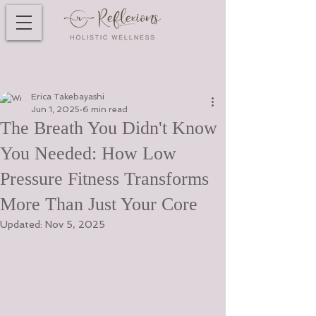
Post
Erica Takebayashi
Jun 1, 2025
6 min read
The Breath You Didn't Know
You Needed: How Low
Pressure Fitness Transforms
More Than Just Your Core
Updated:
Nov 5, 2025