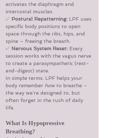
activates the diaphragm and 
intercostal muscles.
✅ 
Postural Repatterning:
 LPF uses 
specific body positions to open 
space through the ribs, hips, and 
spine – freeing the breath.
✅ 
Nervous System Reset:
 Every 
session works with the vagus nerve 
to create a parasympathetic (rest-
and-digest) state.
In simple terms: LPF helps your 
body remember 
how
 to breathe – 
the way we’re designed to, but 
often forget in the rush of daily 
life.
What Is Hypopressive 
Breathing?