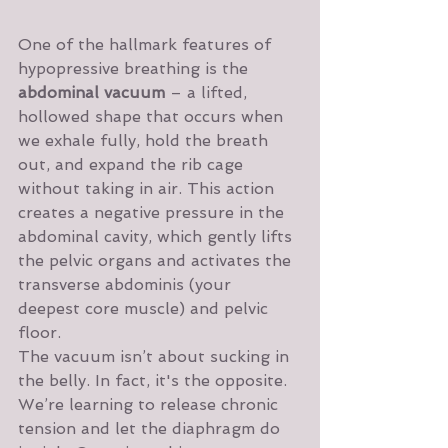
One of the hallmark features of 
hypopressive breathing is the 
abdominal vacuum
 – a lifted, 
hollowed shape that occurs when 
we exhale fully, hold the breath 
out, and expand the rib cage 
without taking in air. This action 
creates a negative pressure in the 
abdominal cavity, which gently lifts 
the pelvic organs and activates the 
transverse abdominis (your 
deepest core muscle) and pelvic 
floor.
The vacuum isn’t about sucking in 
the belly. In fact, it's the opposite. 
We’re learning to release chronic 
tension and let the diaphragm do 