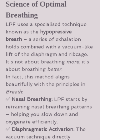
Science of Optimal 
Breathing
LPF uses a specialised technique 
known as the 
hypopressive 
breath
 – a series of exhalation 
holds combined with a vacuum-like 
lift of the diaphragm and ribcage. 
It’s not about breathing 
more
; it’s 
about breathing 
better
.
In fact, this method aligns 
beautifully with the principles in 
Breath
:
✅ 
Nasal Breathing:
 LPF starts by 
retraining nasal breathing patterns 
– helping you slow down and 
oxygenate efficiently.
✅ 
Diaphragmatic Activation:
 The 
vacuum technique directly 