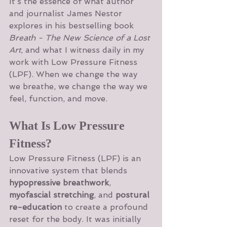
It’s the essence of what author 
and journalist James Nestor 
explores in his bestselling book 
Breath - The New Science of a Lost 
Art
, and what I witness daily in my 
work with Low Pressure Fitness 
(LPF). When we change the way 
we breathe, we change the way we 
feel, function, and move.
What Is Low Pressure 
Fitness?
Low Pressure Fitness (LPF) is an 
innovative system that blends 
hypopressive breathwork
, 
myofascial stretching
, and 
postural 
re-education
 to create a profound 
reset for the body. It was initially 