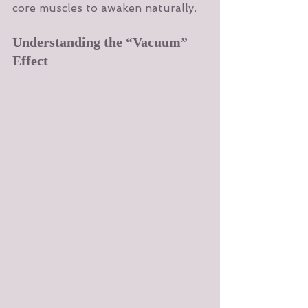
core muscles to awaken naturally.
Understanding the “Vacuum” 
Effect