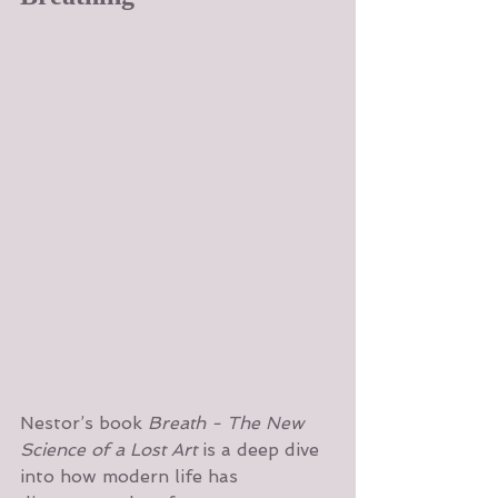
Nestor’s book 
Breath - The New 
Science of a Lost Art 
is a deep dive 
into how modern life has 