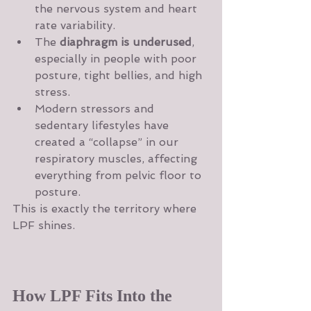
the nervous system and heart 
rate variability.
The 
diaphragm is underused
, 
especially in people with poor 
posture, tight bellies, and high 
stress.
Modern stressors and 
sedentary lifestyles have 
created a “collapse” in our 
respiratory muscles, affecting 
everything from pelvic floor to 
posture.
This is exactly the territory where 
LPF shines.
How LPF Fits Into the 