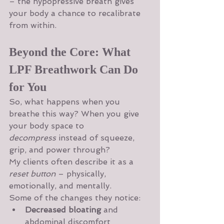
– the hypopressive breath gives 
your body a chance to recalibrate 
from within.
Beyond the Core: What 
LPF Breathwork Can Do 
for You
So, what happens when you 
breathe this way? When you give 
your body space to 
decompress
 instead of squeeze, 
grip, and power through?
My clients often describe it as a 
reset button
 – physically, 
emotionally, and mentally.
Some of the changes they notice:
Decreased bloating
 and 
abdominal discomfort