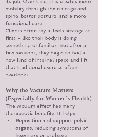
its job. Over time, this creates more 
mobility through the rib cage and 
spine, better posture, and a more 
functional core.
Clients often say it feels strange at 
first – like their body is doing 
something unfamiliar. But after a 
few sessions, they begin to feel a 
new kind of internal space and lift 
that traditional exercise often 
overlooks.
Why the Vacuum Matters 
(Especially for Women’s Health)
The vacuum effect has many 
therapeutic benefits. It helps:
Reposition and support pelvic 
organs
, reducing symptoms of 
heaviness or prolapse