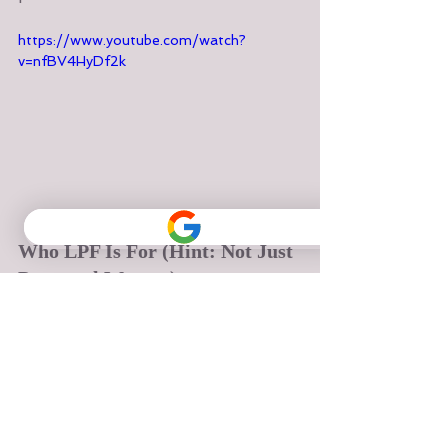
https://www.youtube.com/watch?
v=nfBV4HyDf2k
Who LPF Is For (Hint: Not Just 
Postnatal Women)
LPF is ideal if you:
Sit for long hours and feel 
compressed or tight
Experience stress-related 
tension, especially in your 
shoulders or belly
Have a history of pelvic floor 