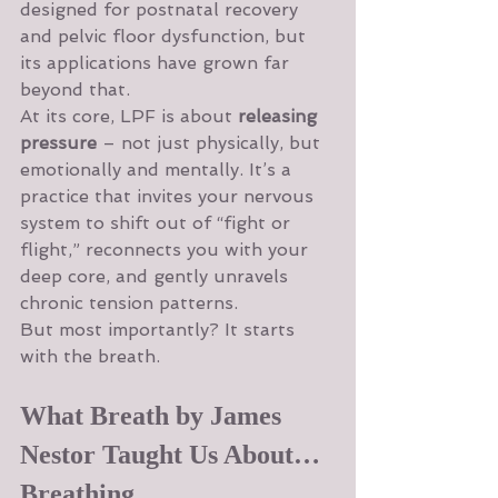
designed for postnatal recovery 
and pelvic floor dysfunction, but 
its applications have grown far 
beyond that.
At its core, LPF is about 
releasing 
pressure
 – not just physically, but 
emotionally and mentally. It’s a 
practice that invites your nervous 
system to shift out of “fight or 
flight,” reconnects you with your 
deep core, and gently unravels 
chronic tension patterns.
But most importantly? It starts 
with the breath.
What Breath by James 
Nestor Taught Us About… 
Breathing