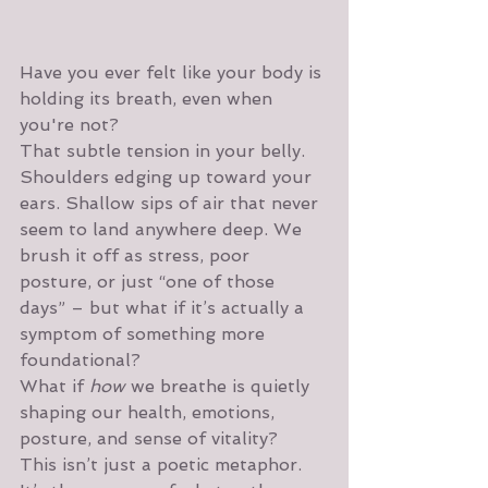
Have you ever felt like your body is 
holding its breath, even when 
you're not?
That subtle tension in your belly. 
Shoulders edging up toward your 
ears. Shallow sips of air that never 
seem to land anywhere deep. We 
brush it off as stress, poor 
posture, or just “one of those 
days” – but what if it’s actually a 
symptom of something more 
foundational?
What if 
how
 we breathe is quietly 
shaping our health, emotions, 
posture, and sense of vitality?
This isn’t just a poetic metaphor. 