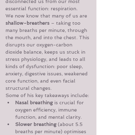
disconnected us from our most 
essential function: respiration.
We now know that many of us are 
shallow-breathers
 – taking too 
many breaths per minute, through 
the mouth, and into the chest. This 
disrupts our oxygen-carbon 
dioxide balance, keeps us stuck in 
stress physiology, and leads to all 
kinds of dysfunction: poor sleep, 
anxiety, digestive issues, weakened 
core function, and even facial 
structural changes.
Some of his key takeaways include:
Nasal breathing
 is crucial for 
oxygen efficiency, immune 
function, and mental clarity.
Slower breathing
 (about 5.5 
breaths per minute) optimises 