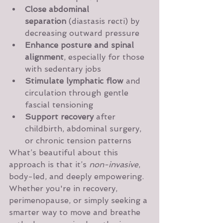
Close abdominal 
separation
 (diastasis recti) by 
decreasing outward pressure
Enhance posture and spinal 
alignment
, especially for those 
with sedentary jobs
Stimulate lymphatic flow
 and 
circulation through gentle 
fascial tensioning
Support recovery
 after 
childbirth, abdominal surgery, 
or chronic tension patterns
What’s beautiful about this 
approach is that it’s 
non-invasive
, 
body-led, and deeply empowering. 
Whether you're in recovery, 
perimenopause, or simply seeking a 
smarter way to move and breathe 