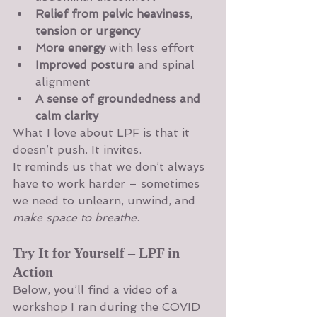
Relief from pelvic heaviness, 
tension or urgency
More energy
 with less effort
Improved posture
 and spinal 
alignment
A sense of groundedness and 
calm clarity
What I love about LPF is that it 
doesn’t push. It invites.
It reminds us that we don’t always 
have to work harder – sometimes 
we need to unlearn, unwind, and 
make space to breathe
.
Try It for Yourself – LPF in 
Action
Below, you’ll find a video of a 
workshop I ran during the COVID 