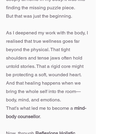
finding the missing puzzle piece.
But that was just the beginning.
As I deepened my work with the body, I
realised that true wellness goes far
beyond the physical. That tight
shoulders and tense jaws often hold
untold stories. That a rigid core might
be protecting a soft, wounded heart.
And that healing happens when we
bring the whole self into the room—
body, mind, and emotions.
That’s what led me to become a
mind-
body counsellor
.
Now, through
Reflexions Holistic