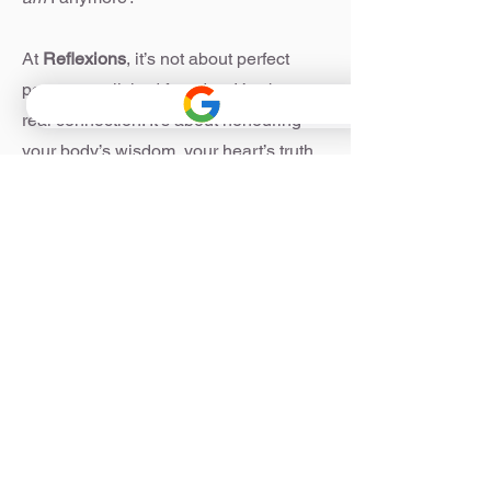
At
Reflexions
, it’s not about perfect
poses or polished facades. It’s about
real connection. It’s about honouring
your body’s wisdom, your heart’s truth,
and your own pace of healing.
Whether you’re here to build core
strength, breathe a little easier, or
unravel old emotional patterns—you’re
in the right place.
Welcome home.
For appointments or more information
please contact me on
0403 207 731
or