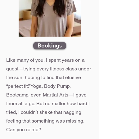
Bookings
Like many of you, I spent years on a
quest—trying every fitness class under
the sun, hoping to find that elusive
“perfect fit.” Yoga, Body Pump,
Bootcamp, even Martial Arts—I gave
them all a go. But no matter how hard I
tried, I couldn’t shake that nagging
feeling that something was missing.
Can you relate?