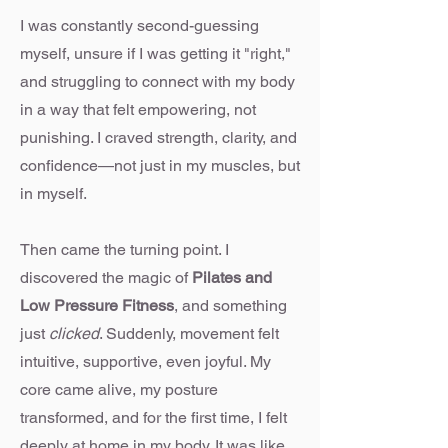
I was constantly second-guessing
myself, unsure if I was getting it "right,"
and struggling to connect with my body
in a way that felt empowering, not
punishing. I craved strength, clarity, and
confidence—not just in my muscles, but
in myself.
Then came the turning point. I
discovered the magic of
Pilates and
Low Pressure Fitness
, and something
just
clicked
. Suddenly, movement felt
intuitive, supportive, even joyful. My
core came alive, my posture
transformed, and for the first time, I felt
deeply at home in my body. It was like