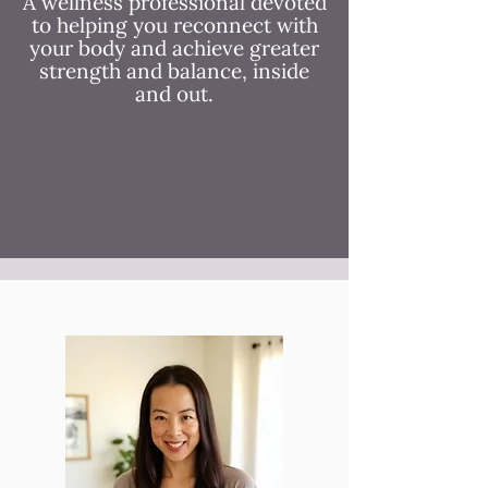
A wellness professional devoted
to helping you reconnect with
your body and achieve greater
strength and balance, inside
and out.