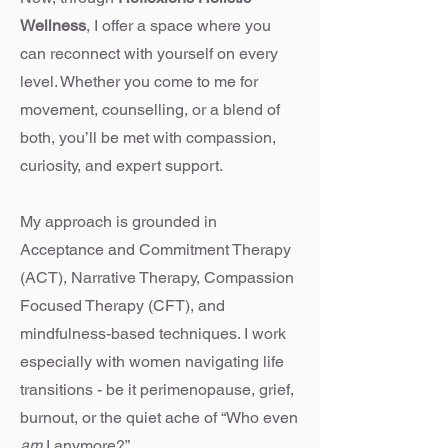
Wellness
, I offer a space where you
can reconnect with yourself on every
level. Whether you come to me for
movement, counselling, or a blend of
both, you’ll be met with compassion,
curiosity, and expert support.
My approach is grounded in
Acceptance and Commitment Therapy
(ACT), Narrative Therapy, Compassion
Focused Therapy (CFT), and
mindfulness-based techniques. I work
especially with women navigating life
transitions - be it perimenopause, grief,
burnout, or the quiet ache of “Who even
am
I anymore?”