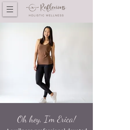
Oh hey, I'm Erica!